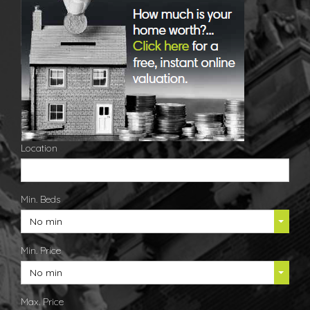
Location
Min. Beds
No min
Min. Price
No min
Max. Price