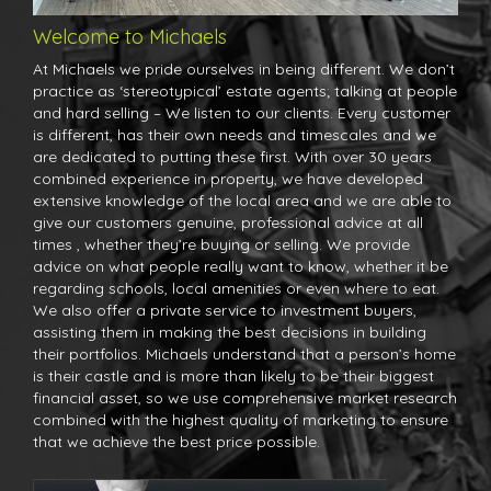
Welcome to Michaels
At Michaels we pride ourselves in being different. We don’t
practice as ‘stereotypical’ estate agents; talking at people
and hard selling – We listen to our clients. Every customer
is different, has their own needs and timescales and we
are dedicated to putting these first. With over 30 years
combined experience in property, we have developed
extensive knowledge of the local area and we are able to
give our customers genuine, professional advice at all
times , whether they’re buying or selling. We provide
advice on what people really want to know, whether it be
regarding schools, local amenities or even where to eat.
We also offer a private service to investment buyers,
assisting them in making the best decisions in building
their portfolios. Michaels understand that a person’s home
is their castle and is more than likely to be their biggest
financial asset, so we use comprehensive market research
combined with the highest quality of marketing to ensure
that we achieve the best price possible.