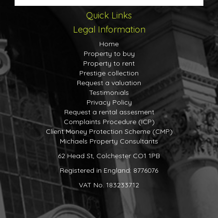
Quick Links
Legal Information
Home
Property to buy
Property to rent
Prestige collection
Request a valuation
Testimonials
Privacy Policy
Request a rental assesment
Complaints Procedure (ICP)
Client Money Protection Scheme (CMP)
Michaels Property Consultants
62 Head St, Colchester CO1 1PB
Registered in England: 8776076
VAT No. 183233712