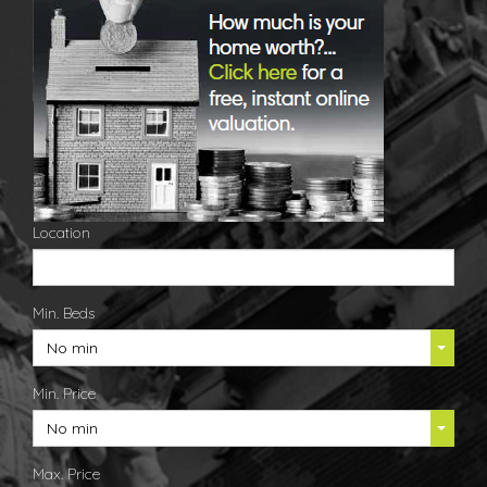
Location
Min. Beds
No min
Min. Price
No min
Max. Price