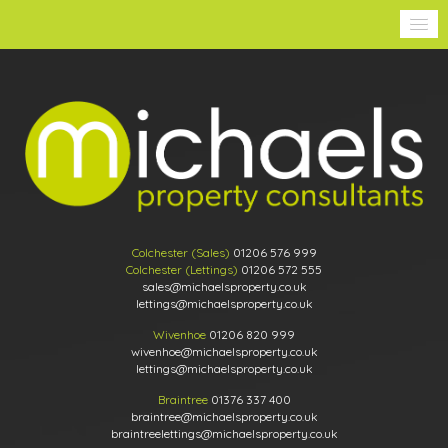
Colchester (Sales)
01206 576 999
Colchester (Lettings)
01206 572 555
sales@michaelsproperty.co.uk
lettings@michaelsproperty.co.uk
Wivenhoe
01206 820 999
wivenhoe@michaelsproperty.co.uk
lettings@michaelsproperty.co.uk
Braintree
01376 337 400
braintree@michaelsproperty.co.uk
braintreelettings@michaelsproperty.co.uk