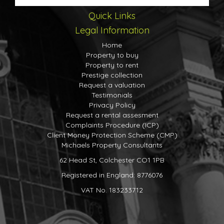
Quick Links
Legal Information
Home
Property to buy
Property to rent
Prestige collection
Request a valuation
Testimonials
Privacy Policy
Request a rental assesment
Complaints Procedure (ICP)
Client Money Protection Scheme (CMP)
Michaels Property Consultants
62 Head St, Colchester CO1 1PB
Registered in England: 8776076
VAT No. 183233712