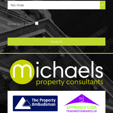
No max
Show Sold STC
Search