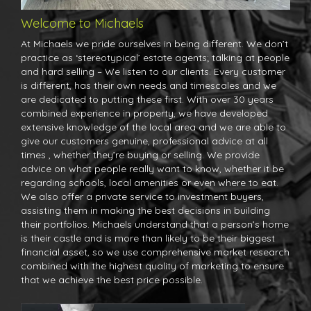
Welcome to Michaels
At Michaels we pride ourselves in being different. We don’t
practice as ‘stereotypical’ estate agents; talking at people
and hard selling – We listen to our clients. Every customer
is different, has their own needs and timescales and we
are dedicated to putting these first. With over 30 years
combined experience in property, we have developed
extensive knowledge of the local area and we are able to
give our customers genuine, professional advice at all
times , whether they’re buying or selling. We provide
advice on what people really want to know, whether it be
regarding schools, local amenities or even where to eat.
We also offer a private service to investment buyers,
assisting them in making the best decisions in building
their portfolios. Michaels understand that a person’s home
is their castle and is more than likely to be their biggest
financial asset, so we use comprehensive market research
combined with the highest quality of marketing to ensure
that we achieve the best price possible.