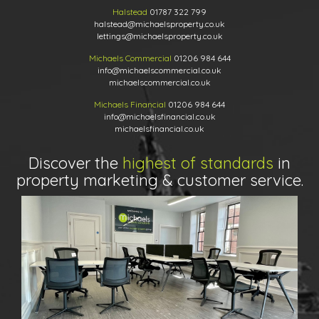
Halstead
01787 322 799
halstead@michaelsproperty.co.uk
lettings@michaelsproperty.co.uk
Michaels Commercial
01206 984 644
info@michaelscommercial.co.uk
michaelscommercial.co.uk
Michaels Financial
01206 984 644
info@michaelsfinancial.co.uk
michaelsfinancial.co.uk
Discover the
highest of standards
in
property marketing & customer service.