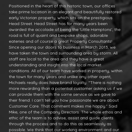
Positioned in the heart of this historic town, our offices
take prime location in an elegant and beautifully restored
early Victorian property, which sits on the prestigious
Head Street. Head Street has for many years been
awarded the accolade of being the ‘Little Hamptons’, the
road is full of quaint and bespoke shops, adorable
eateries and of course a great Property Consultants!
Since opening our doors to business in March 2013, we
have taken the town and surrounding area by storm. All
staff are local to the area and they have a great
understanding and insight into the local market
conditions. All of our team have worked in property, within
the town for many years and unlike any other agent,
Michaels really does have brand loyalty. “There is nothing
more rewarding than a potential customer asking us if we
can provide them with the same service as we gave to
their friend. I can’t tell you how passionate we are about
Customer Care. That comment makes me happy.” Said
Mike, one of the Company Directors. The whole ethos and
ethic of the team is to advise, assist and guide clients
through the process and to do this as seamlessly as
possible. We think that our working environment and our