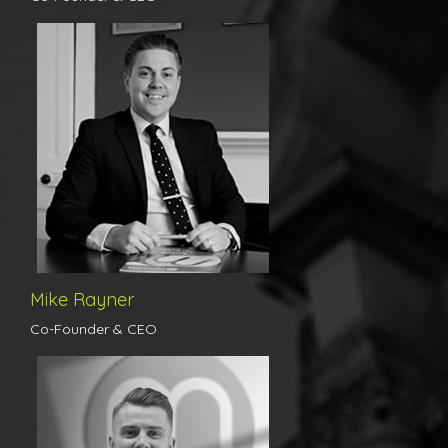
Born and raised in Colchester, Mike’s local knowledge is
unparalleled. He has worked as an agent in the town for over ten
years, building an exceptional reputation for himself with his
professional, tenacious and friendly approach to his job. Working
his way from a trainee to local partner in one of the country’s
largest estate agency groups, he has unrivalled experience in the
busiest of market places whilst upholding excellent standards of
personal customer service.
Mike Rayner
Co-Founder & CEO
Michael has been in the industry for over seven years now and
has gained an exceptional reputation for himself with his
enthusiastic, tenacious and friendly manner with clients. Michael is
punctual, organised and always on hand to provide customers
with the excellent customer service standards that we pride