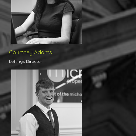
brand with a view of only developing the business further and
taking us to new heights. Along with our many landlords who were
delighted at the announcement of her arrival, we are very excited
for what the future holds under Courtney’s management.
Courtney Adams
Lettings Director
Louis has recently joined us here in Colchester as a trainee and
has quite frankly blown us all away with his enthusiasm,
dedication and professionalism for such a young man. Loui's day
to day responsibilities include viewing appointments, where from
the get go we received numerous calls and emails of thanks from
clients down to the superb way in which Louis conducts himself.
Louis has a very promising future indeed.