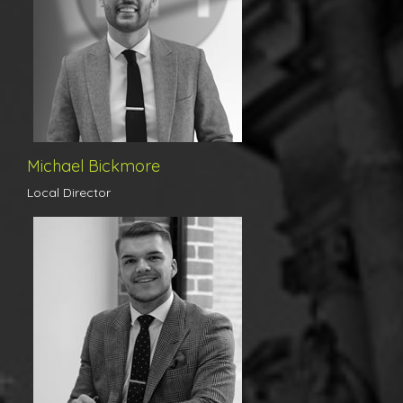
ourselves on. Michael has been with us since the beginning and his
hard work and success has lead to his recent promotion to Local
Director.
Michael Bickmore
Local Director
Cameron is a true gentleman and has an apparent care for every
client’s needs. Trustworthy, polite, and personable are simply three
attributes that Cameron prides himself in. With a wealth of
unrivalled experience, Cameron has previously worked at both
independent and corporate agents in the North Essex region, and
this combined brings excellent knowledge - allowing the team in
which he manages to excel in their day-to-day workings. Shining
above his local competitors, Cameron values for our flagship
Colchester branch, receiving our clients trusted instructions to
market their homes daily. His goal is to continuously achieve the
best possible price for his clients, whilst always acting in a
transparent and professional way. Cameron also prides himself in