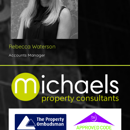
Rebecca Waterson
Accounts Manager