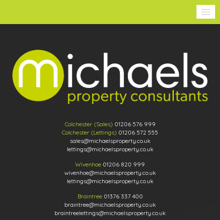
Colchester (Sales)
01206 576 999
Colchester (Lettings)
01206 572 555
sales@michaelsproperty.co.uk
lettings@michaelsproperty.co.uk
Wivenhoe
01206 820 999
wivenhoe@michaelsproperty.co.uk
lettings@michaelsproperty.co.uk
Braintree
01376 337 400
braintree@michaelsproperty.co.uk
braintreelettings@michaelsproperty.co.uk