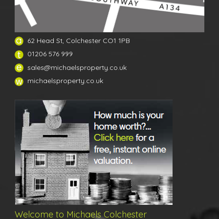
62 Head St, Colchester CO1 1PB
01206 576 999
sales@michaelsproperty.co.uk
michaelsproperty.co.uk
Welcome to Michaels Colchester