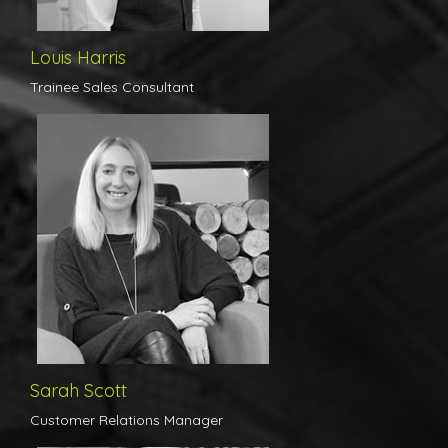
Louis Harris
Trainee Sales Consultant
Sarah has been in the industry for over 20 years and has worked
in a huge variety of roles, from managing single offices to
overseeing entire regions for one of the Country's largest
independent Estate Agencies. There is no aspect of the job or the
selling/buying/letting process that Sarah hasn't dealt with,
making her the perfect point of contact here in the office,
employed solely to provide our clients with updates and advice on
the marketing of their home. Sarah's knowledge enables her to
give the best possible advice at any given time when providing the
necessary feedback that our customers need. If you are an
existing client, or an individual looking to move and would like
some impartial advice on the process please do not hesitate to
give Sarah a call or click here to email her directly.
Sarah Scott
Customer Relations Manager