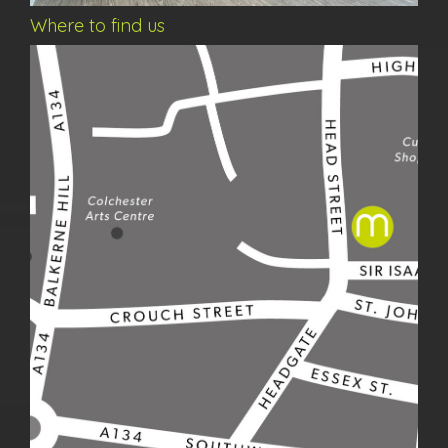
Where to find us