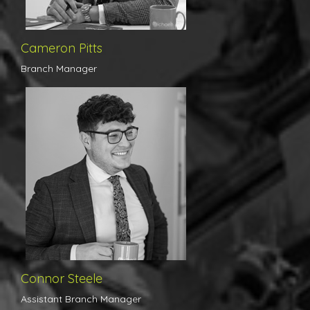
exceptional presentation of property details, as he believes
attention to detail is key. Ensuring his team perform like clockwork,
he fulfils his role as Branch Manager exceptionally.
Cameron Pitts
Branch Manager
Entirely homegrown, Connor began his career in the property
industry within our firm in 2017 and has truly excelled ever since.
We have received nothing but positive feedback from our client
base, whether it be from prospective buyers on accompanied
viewings or vendors receiving his daily feedback calls. Connor's
organisation, along with his quite remarkable determination to
succeed have proved key factors in his promotion from a trainee
to Assistant Branch Manager in just 3 years.
Connor Steele
Assistant Branch Manager