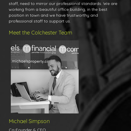
staff, need to mirror our professional standards. We are
working from a beautiful office building, in the best
position in town and we have trustworthy and
professional staff to support us.
Meet the Colchester Team
Michael's career in agency began at the tender age of just 16. Just
two years later Michael became the manager of a highly
reputable estate agents in Braintree before moving his career
focus toward the Colchester market where he was an award
winning senior manager for one of the country's largest
independent agents for over 7 years. Michael has worked through
all kinds of markets, good and bad and therefore has a huge
amount of experience and knowledge in valuing and selling
property in all market conditions.
Michael Simpson
Co-Founder & CEO