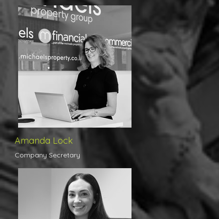
Amanda is the engine room of the office, her organisation skills
ensure that the day to day running of the branch is smooth and
assists us greatly in upholding our high standards at all times.
Amanda has a great deal of experience in property,
administration and interior design and this reflects brilliantly on
her work.
Amanda Lock
Company Secretary
Courtney took leadership of the lettings department in April 2020
after spending some 10 years at a corporate agency, having
gained a plethora of knowledge in both work based experiences
and countless training courses at the highest level. With the rare
combination of youth, drive, determination and experience to her
advantage, Courtney joins Michaels’ already highly successful