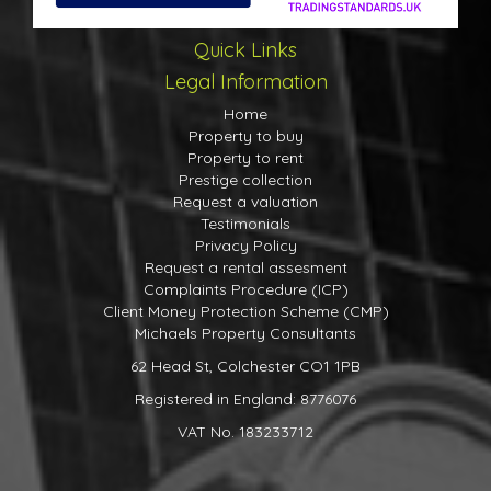
Quick Links
Legal Information
Home
Property to buy
Property to rent
Prestige collection
Request a valuation
Testimonials
Privacy Policy
Request a rental assesment
Complaints Procedure (ICP)
Client Money Protection Scheme (CMP)
Michaels Property Consultants
62 Head St, Colchester CO1 1PB
Registered in England: 8776076
VAT No. 183233712