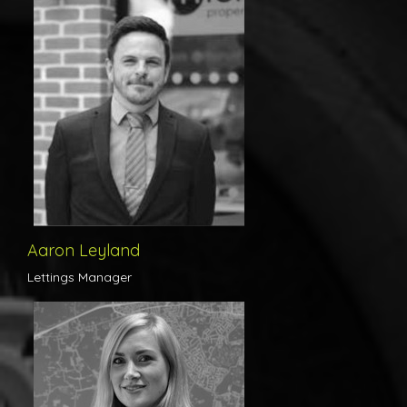
New to the Michaels Lettings team, Aaron’s relaxed nature belies
his extensive knowledge of the Lettings industry. Possessing an
exemplary work ethic, Aaron is focused on ensuring that tenants
and landlords alike receive the highest standard of customer
service at all times.
Aaron Leyland
Lettings Manager
Organised, meticulous and thorough - Rebecca is responsible for
the accounts side of the Lettings business and ensures that all of
our landlords are receive their rental income in a smooth, timely
fashion. With a bubbly personality to match her methodical
approach, Rebecca is the perfect individual to handle rental
queries and payments on behalf of both tenants and landlords
alike.