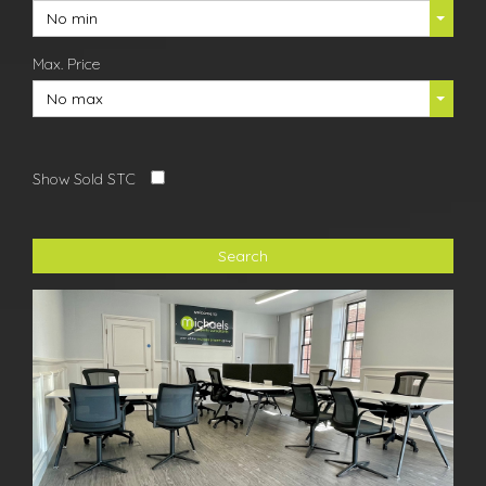
No min
Max. Price
No max
Show Sold STC
Search