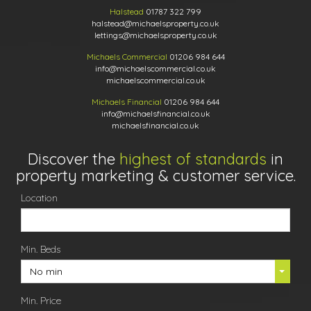
Halstead
01787 322 799
halstead@michaelsproperty.co.uk
lettings@michaelsproperty.co.uk
Michaels Commercial
01206 984 644
info@michaelscommercial.co.uk
michaelscommercial.co.uk
Michaels Financial
01206 984 644
info@michaelsfinancial.co.uk
michaelsfinancial.co.uk
Discover the
highest of standards
in
property marketing & customer service.
Location
Min. Beds
No min
Min. Price