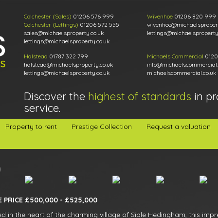
Colchester (Sales)
01206 576 999
Wivenhoe
01206 820 999
Colchester (Lettings)
01206 572 555
wivenhoe@michaelspropert
sales@michaelsproperty.co.uk
lettings@michaelsproperty
lettings@michaelsproperty.co.uk
Halstead
01787 322 799
Michaels Commercial
0120
halstead@michaelsproperty.co.uk
info@michaelscommercial.
lettings@michaelsproperty.co.uk
michaelscommercial.co.uk
Discover the
highest of standards
in pr
service.
Property to rent
Prestige Collection
Request a valuation
 PRICE £500,000 - £525,000
ed in the heart of the charming village of Sible Hedingham, this im