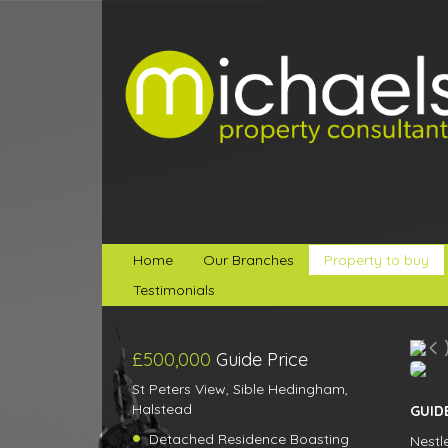
Home
Our Branches
Property to buy
Testimonials
£500,000
Guide Price
St Peters View, Sible Hedingham,
Halstead
GUIDE
Detached Residence Boasting
Nestl