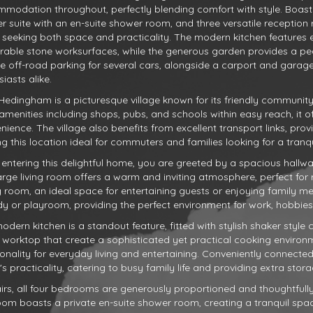
modation throughout, perfectly blending comfort with style. Boast
r suite with an en-suite shower room, and three versatile reception r
 seeking both space and practicality. The modern kitchen features
rable stone worksurfaces, while the generous garden provides a pe
te off-road parking for several cars, alongside a carport and garage
iasts alike.
 Hedingham is a picturesque village known for its friendly communit
 amenities including shops, pubs, and schools within easy reach, it o
nience. The village also benefits from excellent transport links, pro
g this location ideal for commuters and families looking for a tranq
entering this delightful home, you are greeted by a spacious hallway 
arge living room offers a warm and inviting atmosphere, perfect for r
g room, an ideal space for entertaining guests or enjoying family me
dy or playroom, providing the perfect environment for work, hobbies, o
odern kitchen is a standout feature, fitted with stylish shaker styl
 worktop that create a sophisticated yet practical cooking envir
ionality for everyday living and entertaining. Conveniently connecte
 practicality, catering to busy family life and providing extra storag
irs, all four bedrooms are generously proportioned and thoughtful
om boasts a private en-suite shower room, creating a tranquil spac