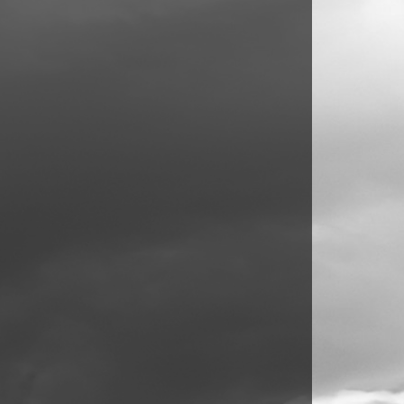
commodate guests, with pristine family
tion, gardening, or play. The double gates at
eral vehicles, complemented by a useful carport
ern conveniences, and a desirable location to
ed to fully appreciate all that this property has