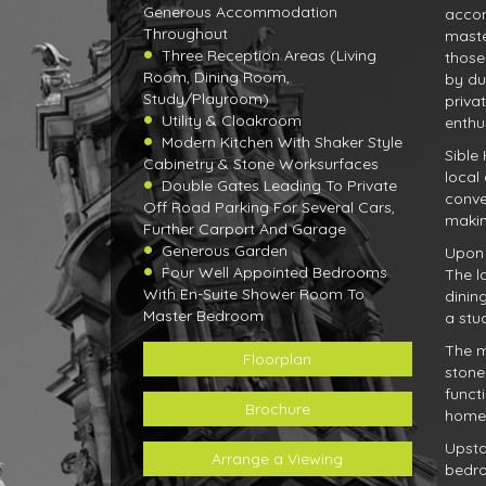
Generous Accommodation
accom
Throughout
maste
Three Reception Areas (Living
those
Room, Dining Room,
by du
Study/Playroom)
priva
Utility & Cloakroom
enthus
Modern Kitchen With Shaker Style
Sible
Cabinetry & Stone Worksurfaces
local
Double Gates Leading To Private
conve
Off Road Parking For Several Cars,
makin
Further Carport And Garage
Generous Garden
Upon 
Four Well Appointed Bedrooms
The l
With En-Suite Shower Room To
dinin
Master Bedroom
a stu
The m
Floorplan
stone
funct
Brochure
home's
Upsta
Arrange a Viewing
bedro