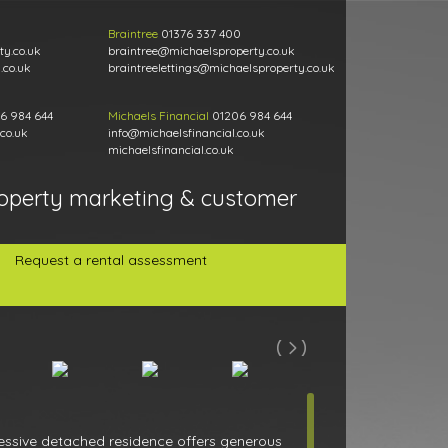
Braintree
01376 337 400
y.co.uk
braintree@michaelsproperty.co.uk
.co.uk
braintreelettings@michaelsproperty.co.uk
6 984 644
Michaels Financial
01206 984 644
co.uk
info@michaelsfinancial.co.uk
michaelsfinancial.co.uk
operty marketing & customer
Request a rental assessment
pressive detached residence offers generous