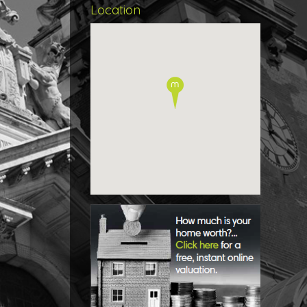
remai
Location
bathr
Outsi
the f
and a
This 
creat
to off
Roo
Entra
Stud
3.95m 
WC
Dini
3.22m 
Kitch
3.28m 