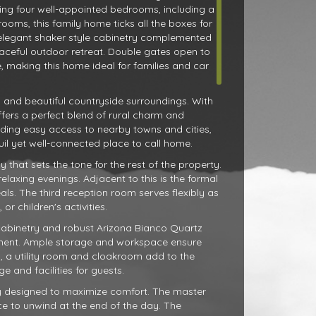
ing four well-appointed bedrooms, including a
ooms, this family home ticks all the boxes for
 elegant shaker style cabinetry complemented
aceful outdoor retreat. Double gates open to
, making this home ideal for families and car
y and beautiful countryside surroundings. With
ffers a perfect blend of rural charm and
viding easy access to nearby towns and cities,
uil yet well-connected place to call home.
that sets the tone for the rest of the property.
elaxing evenings. Adjacent to this is the formal
als. The third reception room serves flexibly as
r children's activities.
e cabinetry and robust Arizona Bianco Quartz
onment. Ample storage and workspace ensure
d, a utility room and cloakroom add to the
e and facilities for guests.
ly designed to maximize comfort. The master
e to unwind at the end of the day. The