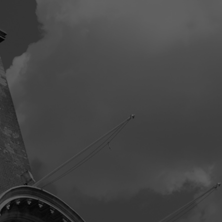
ning three bedrooms offer flexibility to suit a growing family or ac
oom facilities completing the upper floor.
de, the property enjoys a generous garden, ideal for outdoor relaxa
ront open to a private driveway with ample off-road parking for sev
 garage, addressing all parking and storage needs with ease.
exceptional home in Sible Hedingham combines spacious living, mod
e a truly special family residence. Early viewing is highly recommend
er.
m Measurements
nce Hall
y/Playroom
x 3.09m (13' 0" x 10' 2")
ng Room
x 2.72m (10' 7" x 8' 11")
en
x 2.85m (10' 9" x 9' 4")