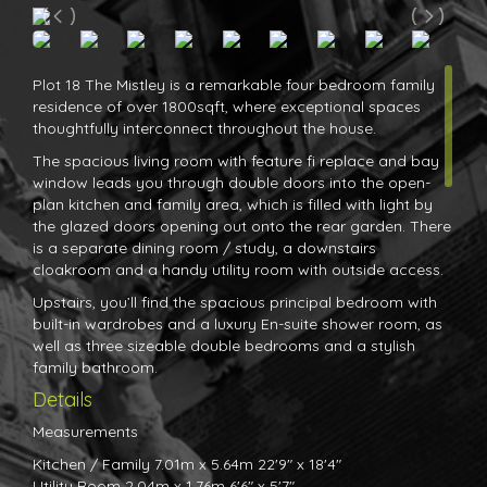
Plot 18 The Mistley is a remarkable four bedroom family
residence of over 1800sqft, where exceptional spaces
thoughtfully interconnect throughout the house.
The spacious living room with feature fi replace and bay
window leads you through double doors into the open-
plan kitchen and family area, which is filled with light by
the glazed doors opening out onto the rear garden. There
is a separate dining room / study, a downstairs
cloakroom and a handy utility room with outside access.
Upstairs, you’ll find the spacious principal bedroom with
built-in wardrobes and a luxury En-suite shower room, as
well as three sizeable double bedrooms and a stylish
family bathroom.
Details
Measurements
Kitchen / Family 7.01m x 5.64m 22'9" x 18'4"
Utility Room 2.04m x 1.76m 6'6" x 5'7"