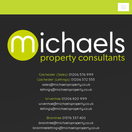
Colchester (Sales)
01206 576 999
Colchester (Lettings)
01206 572 555
sales@michaelsproperty.co.uk
lettings@michaelsproperty.co.uk
Wivenhoe
01206 820 999
wivenhoe@michaelsproperty.co.uk
lettings@michaelsproperty.co.uk
Braintree
01376 337 400
braintree@michaelsproperty.co.uk
braintreelettings@michaelsproperty.co.uk