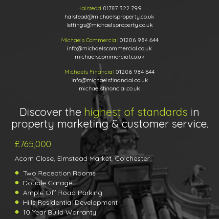
Halstead
01787 322 799
halstead@michaelsproperty.co.uk
lettings@michaelsproperty.co.uk
Michaels Commercial
01206 984 644
info@michaelscommercial.co.uk
michaelscommercial.co.uk
Michaels Financial
01206 984 644
info@michaelsfinancial.co.uk
michaelsfinancial.co.uk
Discover the
highest of standards
in
property marketing & customer service.
£765,000
Acorn Close, Elmstead Market, Colchester
Two Reception Rooms
Double Garage
Ample Off Road Parking
Hills Residential Development
10 Year Build Warranty