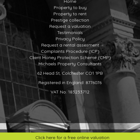
Home
required areas*
Property to buy
Choice of LVT plank flooring*
Property to rent
White gloss basin with vanity unit to the En-suite and
Prestige collection
bathrooms
Request a valuation
Roca floor mounted back to wall toilet with soft close
Testimonials
seat and concealed cistern
Privacy Policy
Roca Targa taps
Request a rental assesment
Roca shower as shown on floorplans with silver/clear
Complaints Procedure (ICP)
shower door
Client Money Protection Scheme (CMP)
Bath as shown on the floorplans
Michaels Property Consultants
Roca shower over bath (in the bathrooms only)
Chrome finish towel rail to En-suite and bathrooms
62 Head St, Colchester CO1 1PB
Heating, lighting & electrics
Registered in England: 8776076
Compact style radiators with top and side grills
Brushed aluminium sockets to be provided on the ground
VAT No. 183233712
floor and white plastic sockets to the first floor
Double sockets throughout with USB sockets provided to
kitchen and bedrooms
Downlights provided as standard to hall, cloakroom,
kitchen, utility, bathroom and En-suite with pendants
elsewhere
Socket and light to loft.
Click here for a free online valuation