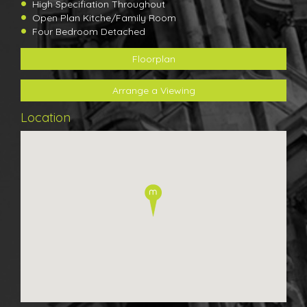
High Specifiation Throughout
Open Plan Kitche/Family Room
Four Bedroom Detached
Floorplan
Arrange a Viewing
Location