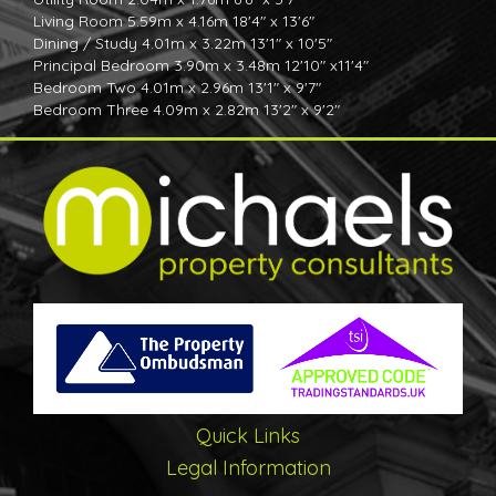
Living Room 5.59m x 4.16m 18'4" x 13'6"
Dining / Study 4.01m x 3.22m 13'1" x 10'5"
Principal Bedroom 3.90m x 3.48m 12'10" x11'4"
Bedroom Two 4.01m x 2.96m 13'1" x 9'7"
Bedroom Three 4.09m x 2.82m 13'2" x 9'2"
Bedroom Four 2.90m x 2.64m 9'6" x 8'6"
Specification
Individually designed kitchens
Choice of wall and base units with handleless design*
Choice of laminate worktop and upstands* (Stone as an
extra)
choice of LVT plank flooring
Stainless steel sink
Bosch Appliances
4 & 5 ring induction hob
Glass splashback to hob
Chimney Cooker Hood
Fully integrated fridge/freezer
Quick Links
Fully integrated dishwashers
Quality Bathrooms WC En Suites
Legal Information
Choice of wall tiles to the En-suite and bathrooms in the